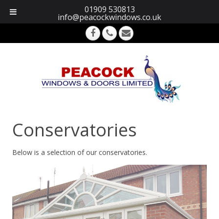
01909 530813
info@peacockwindows.co.uk
Conservatories
Below is a selection of our conservatories.