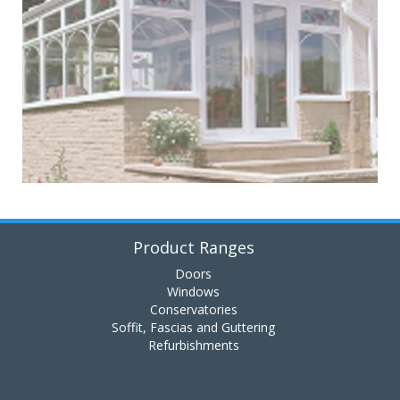
Product Ranges
Doors
Windows
Conservatories
Soffit, Fascias and Guttering
Refurbishments