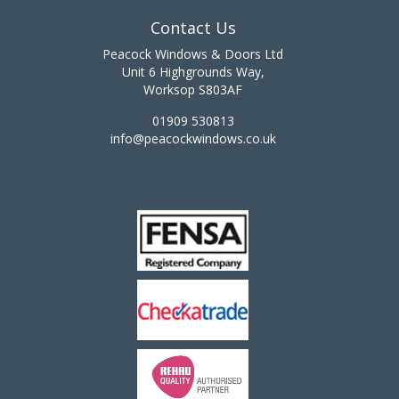
Contact Us
Peacock Windows & Doors Ltd
Unit 6 Highgrounds Way,
Worksop S803AF
01909 530813
info@peacockwindows.co.uk