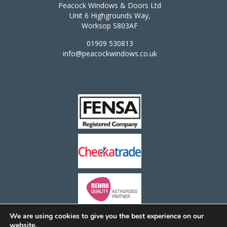
Peacock Windows & Doors Ltd
Unit 6 Highgrounds Way,
Worksop S803AF
01909 530813
info@peacockwindows.co.uk
We are using cookies to give you the best experience on our
website.