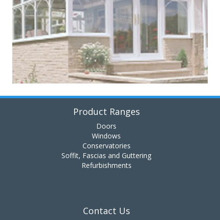
Product Ranges
Doors
Windows
Conservatories
Soffit, Fascias and Guttering
Refurbishments
Contact Us