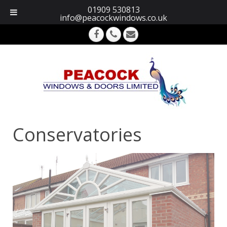
01909 530813
info@peacockwindows.co.uk
Conservatories