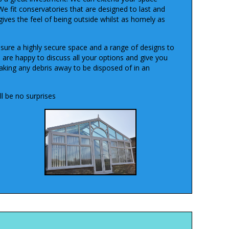
We fit conservatories that are designed to last and
gives the feel of being outside whilst as homely as
sure a highly secure space and a range of designs to
e are happy to discuss all your options and give you
taking any debris away to be disposed of in an
l be no surprises