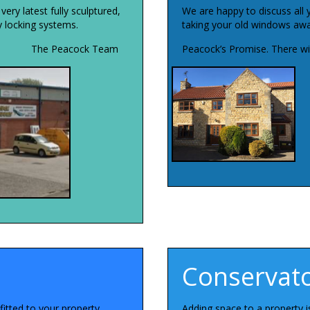
ry latest fully sculptured,
We are happy to discuss all 
ty locking systems.
taking your old windows away
The Peacock Team
Peacock’s Promise. There wil
Conservato
itted to your property.
Adding space to a property 