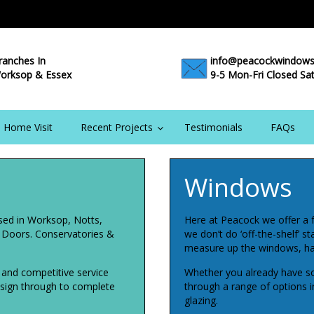
ranches In
info@peacockwindows
orksop & Essex
9-5 Mon-Fri Closed Sa
 Home Visit
Recent Projects
Testimonials
FAQs
Windows
sed in Worksop, Notts,
Here at Peacock we offer a 
, Doors. Conservatories &
we don’t do ‘off-the-shelf’ s
measure up the windows, ha
l and competitive service
Whether you already have so
design through to complete
through a range of options inc
glazing.