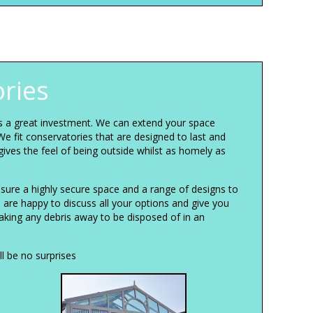
ries
is a great investment. We can extend your space
We fit conservatories that are designed to last and
gives the feel of being outside whilst as homely as
sure a highly secure space and a range of designs to
e are happy to discuss all your options and give you
taking any debris away to be disposed of in an
l be no surprises