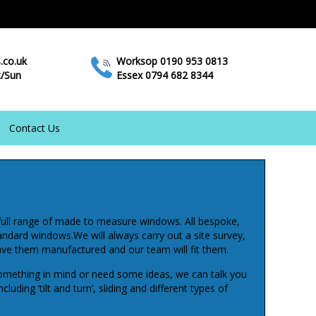
.co.uk
Worksop 0190 953 0813
t/Sun
Essex 0794 682 8344
Contact Us
full range of made to measure windows. All bespoke,
tandard windows.We will always carry out a site survey,
ve them manufactured and our team will fit them.
mething in mind or need some ideas, we can talk you
luding ‘tilt and turn’, sliding and different types of