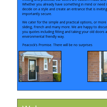
Whether you already have something in mind or need 
decide on a style and create an entrance that is invitin
importantly secure.
We cater for the simple and practical options, or more 
sliding, French and many more. We are happy to discus
you quotes including fitting and taking your old doors 
environmental friendly way.
Peacock’s Promise. There will be no surprises