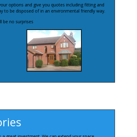
your options and give you quotes including fitting and
 to be disposed of in an environmental friendly way.
l be no surprises
ries
is a great investment. We can extend your space