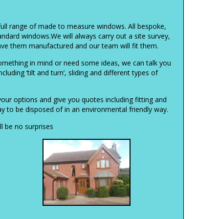
full range of made to measure windows. All bespoke,
tandard windows.We will always carry out a site survey,
ve them manufactured and our team will fit them.
mething in mind or need some ideas, we can talk you
luding ‘tilt and turn’, sliding and different types of
your options and give you quotes including fitting and
 to be disposed of in an environmental friendly way.
l be no surprises