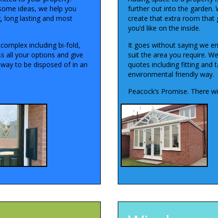
some ideas, we help you
further out into the garden. 
g, long lasting and most
create that extra room that 
you’d like on the inside.
complex including bi-fold,
It goes without saying we en
s all your options and give
suit the area you require. W
away to be disposed of in an
quotes including fitting and 
environmental friendly way.
Peacock’s Promise. There wil