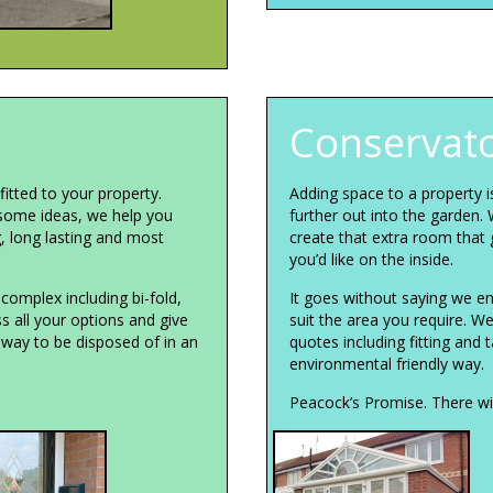
Conservato
itted to your property.
Adding space to a property 
some ideas, we help you
further out into the garden. 
g, long lasting and most
create that extra room that 
you’d like on the inside.
complex including bi-fold,
It goes without saying we en
s all your options and give
suit the area you require. W
away to be disposed of in an
quotes including fitting and 
environmental friendly way.
Peacock’s Promise. There wil