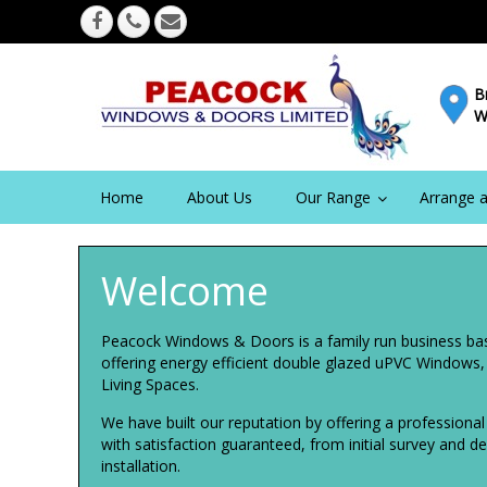
B
W
Home
About Us
Our Range
Arrange a
Welcome
Peacock Windows & Doors is a family run business ba
offering energy efficient double glazed uPVC Windows
Living Spaces.
We have built our reputation by offering a professiona
with satisfaction guaranteed, from initial survey and 
installation.