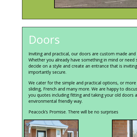
Doors
Inviting and practical, our doors are custom made and f
Whether you already have something in mind or need 
decide on a style and create an entrance that is invitin
importantly secure.
We cater for the simple and practical options, or more 
sliding, French and many more. We are happy to discus
you quotes including fitting and taking your old doors 
environmental friendly way.
Peacock’s Promise. There will be no surprises