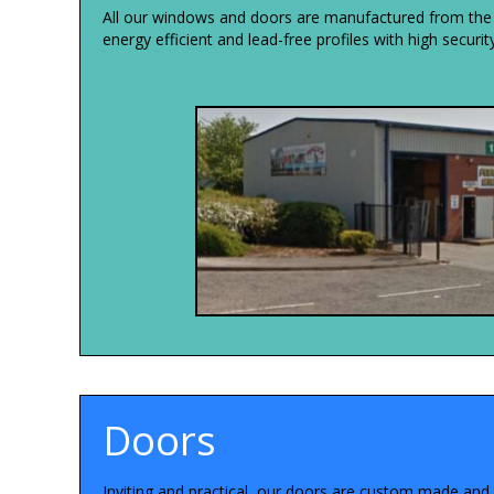
All our windows and doors are manufactured from the ve
energy efficient and lead-free profiles with high securi
Doors
Inviting and practical, our doors are custom made and f