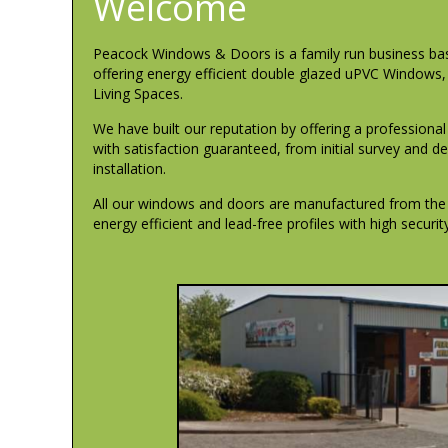
Welcome
Peacock Windows & Doors is a family run business ba
offering energy efficient double glazed uPVC Windows
Living Spaces.
We have built our reputation by offering a professiona
with satisfaction guaranteed, from initial survey and 
installation.
All our windows and doors are manufactured from the ve
energy efficient and lead-free profiles with high securi