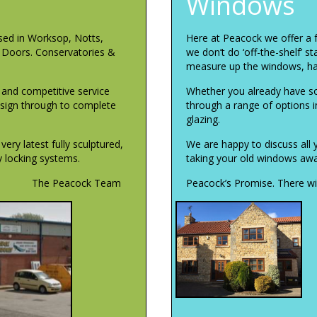
Windows
sed in Worksop, Notts,
Here at Peacock we offer a 
, Doors. Conservatories &
we don’t do ‘off-the-shelf’ s
measure up the windows, ha
l and competitive service
Whether you already have so
design through to complete
through a range of options inc
glazing.
ry latest fully sculptured,
We are happy to discuss all 
ty locking systems.
taking your old windows away
The Peacock Team
Peacock’s Promise. There wil